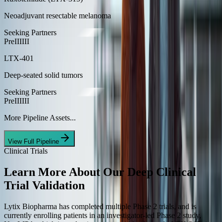
Neoadjuvant resectable melanoma
Seeking Partners
Pre
I
II
III
LTX-401
Deep-seated solid tumors
Seeking Partners
Pre
I
II
III
More Pipeline Assets...
View Full Pipeline
Clinical Trials
Learn More About Our Deep
Clinical
Trial Validation
Lytix Biopharma has completed multiple Phase 2 trials, and is
currently enrolling patients in an investigator-led Phase 2 study,