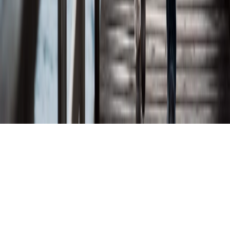
Investor Relations
Connect
Partnerships
Contact
Partner With Us
©
2026
Lytix Biopharma ASA. All rights reserved.
Privacy Policy
Terms and Conditions
Disclaimer
Cookies