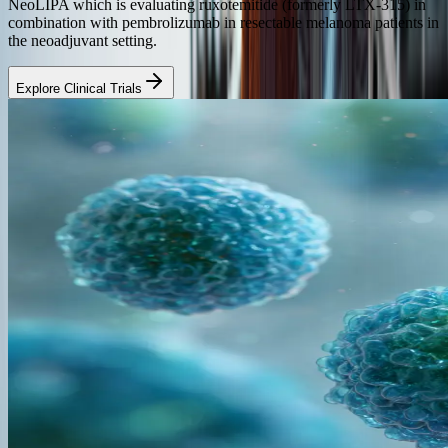
NeoLIPA which is evaluating ruxotemitide (formerly LTX-315) in
combination with pembrolizumab in resectable melanoma patients in
the neoadjuvant setting.
Explore Clinical Trials