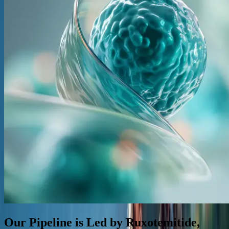
Our Pipeline is Led by Ruxotemitide,