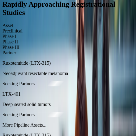
Rapidly Approaching Registrational
Studies
Asset
Preclinical
Phase I
Phase II
Phase III
Partner
Ruxotemitide (LTX-315)
Neoadjuvant resectable melanoma
Seeking Partners
LTX-401
Deep-seated solid tumors
Seeking Partners
More Pipeline Assets...
Ruxotemitide (LTX-315)