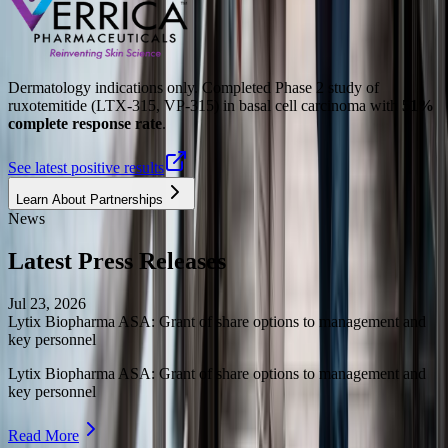
Dermatology indications only. Completed Phase 2 study of
ruxotemitide (LTX-315, VP-315) in basal cell carcinoma with
51%
complete response rate
.
See latest positive results
Learn About Partnerships
News
Latest Press Releases
Jul 23, 2026
Lytix Biopharma ASA: Grant of share options to management and
key personnel
Lytix Biopharma ASA: Grant of share options to management and
key personnel
Read More