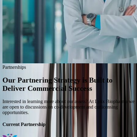
Partnerships
Our Partnering Strategy is Built to
Deliver
Commercial Success
Interested in learning more about our assets? At Lytix Biopharma we
are open to discussions on co-development and outlicensing
opportunities.
Current Partnership