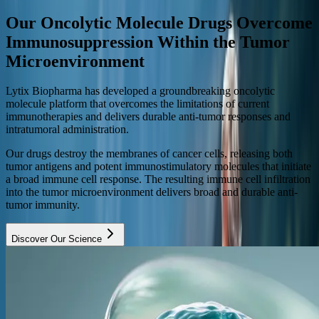
Our Oncolytic Molecule Drugs Overcome
Immunosuppression Within the Tumor
Microenvironment
Lytix Biopharma has developed a groundbreaking oncolytic
molecule platform that overcomes the limitations of current
immunotherapies and delivers durable anti-tumor responses and
intratumoral administration.
Our drugs destroy the membranes of cancer cells, releasing both
tumor antigens and potent immunostimulatory molecules that initiate
a broad immune cell response. The resulting immune cell infiltration
into the tumor microenvironment delivers broad and durable anti-
tumor immunity.
Discover Our Science