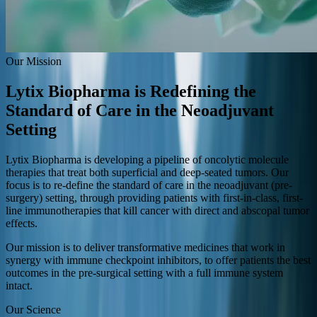
Our Mission
Lytix Biopharma is Redefining the
Standard of Care in the Neoadjuvant
Setting
Lytix Biopharma is developing a pipeline of oncolytic molecule
therapies that treat both superficial and deep-seated tumors. Our
focus is to re-define the standard of care in the neoadjuvant (pre-
surgery) setting, through providing patients with first-in-class, first-
line immunotherapies that kill cancer with direct and abscopal tumor
effects.
Our mission is to deliver transformative medicines that work in
synergy with immune checkpoint inhibitors, to offer patients the best
outcomes in the pre-surgical setting with a full immune system
intact.
Our Science