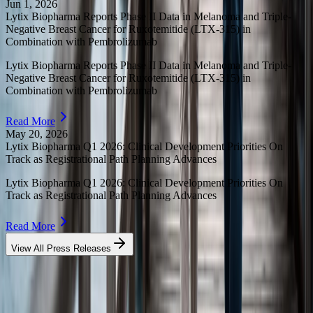
Jun 1, 2026
Lytix Biopharma Reports Phase II Data in Melanoma and Triple-
Negative Breast Cancer for Ruxotemitide (LTX-315) in
Combination with Pembrolizumab
Lytix Biopharma Reports Phase II Data in Melanoma and Triple-
Negative Breast Cancer for Ruxotemitide (LTX-315) in
Combination with Pembrolizumab
Read More
May 20, 2026
Lytix Biopharma Q1 2026: Clinical Development Priorities On
Track as Registrational Path Planning Advances
Lytix Biopharma Q1 2026: Clinical Development Priorities On
Track as Registrational Path Planning Advances
Read More
View All Press Releases
Oncolytic Molecules that Kill Cancer with Direct & Abscopal