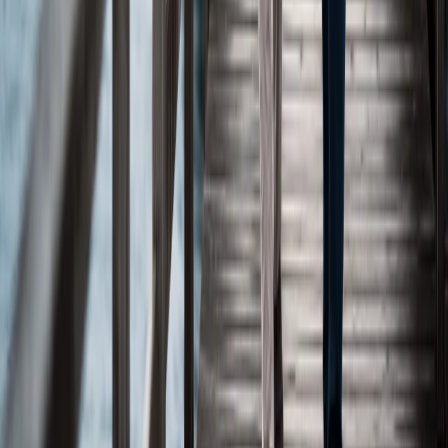
Tumor Effects
Oslo, Norway
Company
About
Management Team
Board of Directors
Scientific Advisory Board
Science
Our Science
Pipeline
Publications
Posters
Resources
Clinical Trials
News