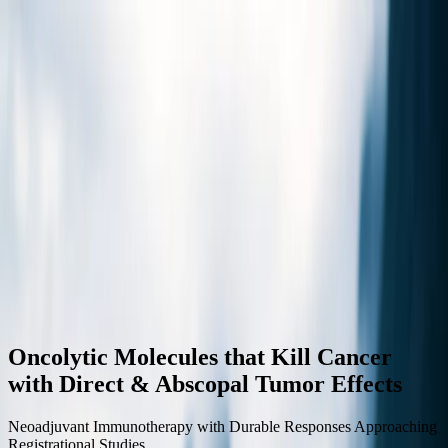
Home
About
Science
Pipeline
Clinical Trials
Partnerships
Investors
News
Contact Us
Toggle menu
Oncolytic Molecules that Kill Cancer
with Direct & Abscopal Tumor Effects
Neoadjuvant Immunotherapy with Durable Responses Approaching
Registrational Studies